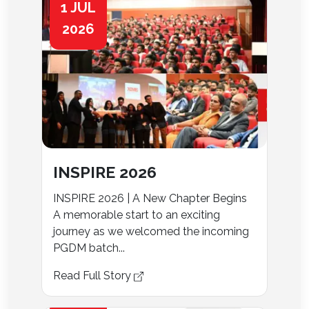
1 JUL
2026
INSPIRE 2026
INSPIRE 2026 | A New Chapter Begins
A memorable start to an exciting
journey as we welcomed the incoming
PGDM batch...
Read Full Story