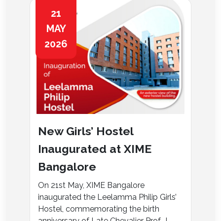
21
MAY
2026
New Girls’ Hostel
Inaugurated at XIME
Bangalore
On 21st May, XIME Bangalore
inaugurated the Leelamma Philip Girls’
Hostel, commemorating the birth
anniversary of Late Chevalier Prof. J....