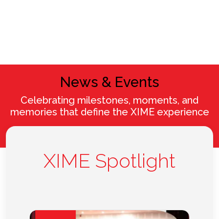
News & Events
Celebrating milestones, moments, and
memories that define the XIME experience
XIME Spotlight