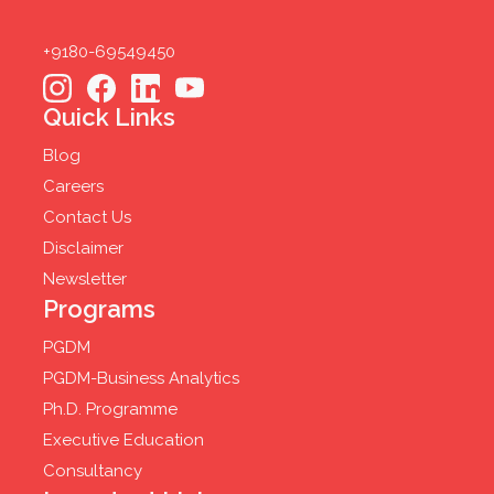
+9180-69549450
Quick Links
Blog
Careers
Contact Us
Disclaimer
Newsletter
Programs
PGDM
PGDM-Business Analytics
Ph.D. Programme
Executive Education
Consultancy