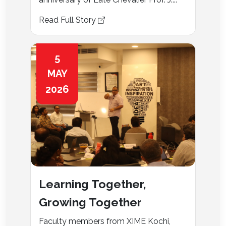
Read Full Story
5
MAY
2026
Learning Together,
Growing Together
Faculty members from XIME Kochi,