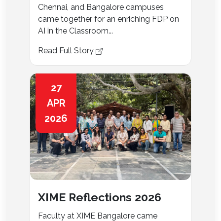
Chennai, and Bangalore campuses
came together for an enriching FDP on
AI in the Classroom...
Read Full Story
27
APR
2026
XIME Reflections 2026
Faculty at XIME Bangalore came