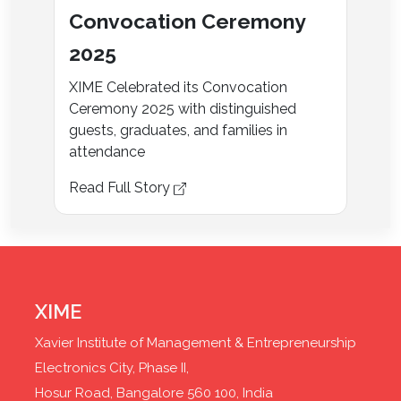
Convocation Ceremony
2025
XIME Celebrated its Convocation
Ceremony 2025 with distinguished
guests, graduates, and families in
attendance
Read Full Story
XIME
Xavier Institute of Management & Entrepreneurship
Electronics City, Phase II,
Hosur Road, Bangalore 560 100, India