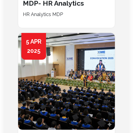
MDP- HR Analytics
HR Analytics MDP
5 APR
2025