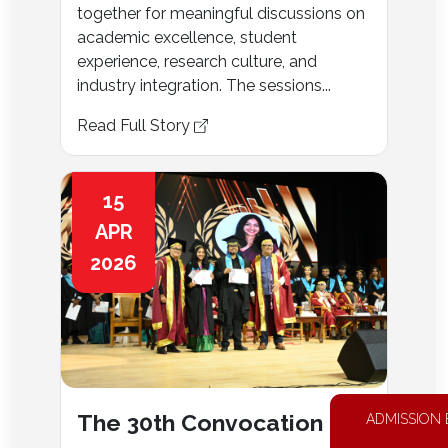
together for meaningful discussions on
academic excellence, student
experience, research culture, and
industry integration. The sessions...
Read Full Story
15
APR
2026
The 30th Convocation
ADMISSION