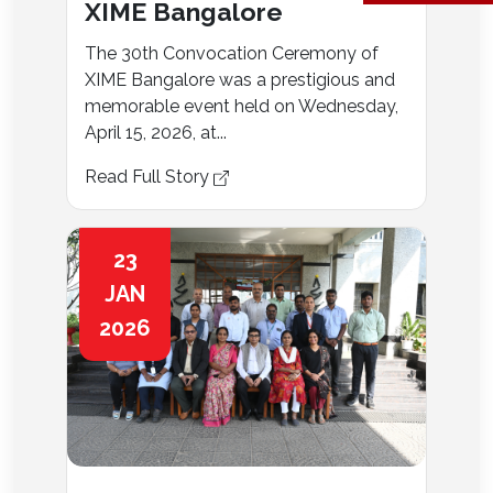
XIME Bangalore
The 30th Convocation Ceremony of
XIME Bangalore was a prestigious and
memorable event held on Wednesday,
April 15, 2026, at...
Read Full Story
23
JAN
2026