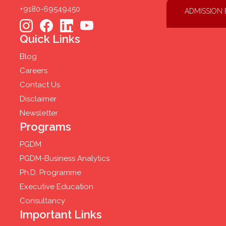
+9180-69549450
ADMISSION
Quick Links
Blog
Careers
Contact Us
Disclaimer
Newsletter
Programs
PGDM
PGDM-Business Analytics
Ph.D. Programme
Executive Education
Consultancy
Important Links