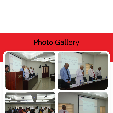
Photo Gallery