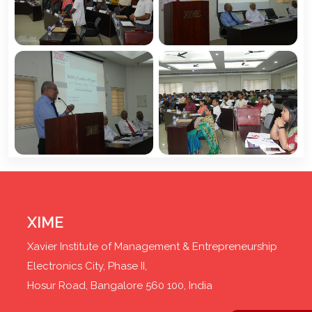
XIME
Xavier Institute of Management & Entrepreneurship
Electronics City, Phase II,
Hosur Road, Bangalore 560 100, India